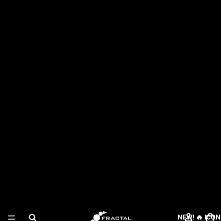
NEW! 🔥 ICON