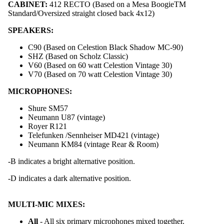
CABINET:
412 RECTO (Based on a Mesa BoogieTM
Standard/Oversized straight closed back 4x12)
SPEAKERS:
C90 (Based on Celestion Black Shadow MC-90)
SHZ (Based on Scholz Classic)
V60 (Based on 60 watt Celestion Vintage 30)
V70 (Based on 70 watt Celestion Vintage 30)
MICROPHONES:
Shure SM57
Neumann U87 (vintage)
Royer R121
Telefunken /Sennheiser MD421 (vintage)
Neumann KM84 (vintage Rear & Room)
-B indicates a bright alternative position.
Foot Con
-D indicates a dark alternative position.
MULTI-MIC MIXES:
All
- All six primary microphones mixed together.