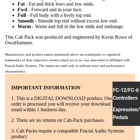
Fat
- Fat and thick lows and low mids.
Fwd
- Forward and in your face.
Full
- Full body with a lively top end.
Smooth
- Smooth top end without excess low end.
Warm
- Warm and full in the low mids and midrange.
This Cab Pack was produced and engineered by Kevin Rowe of
OwnHammer.
Manufacturer and product names mentioned above are trademarks or registered
trademarks of their respective owners,which are in no way associated or affiliated with
Fractal Audio Systems. The names are used only to indicate sonic and performance
characteristics.
IMPORTANT INFORMATION
FC-12/FC-6
Controllers
1. This is a DIGITAL DOWNLOAD product. Once your
order is processed you will receive your download link via
Expression/
email within 1 business day.
Pedals
2. There are no returns on Cab-Pack purchases.
3. Cab Packs require a compatible Fractal Audio Systems
product: