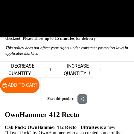
$19.99
THIS IS A DIGITAL PRODUCT
There are
NO returns, refunds, or exchanges
on digital downloads.
Your download will be automatically sent to your email address after
checkout. Please allow up to
15 minutes
for delivery.
This policy does not affect your rights under consumer protection laws in
applicable markets.
DECREASE
INCREASE
QUANTITY
QUANTITY
ADD TO CART
Process
Share this product:
OwnHammer 412 Recto
Cab Pack: OwnHammer 412 Recto - UltraRes
is a new
"Player Pack" by OwnHammer, who also created some of the