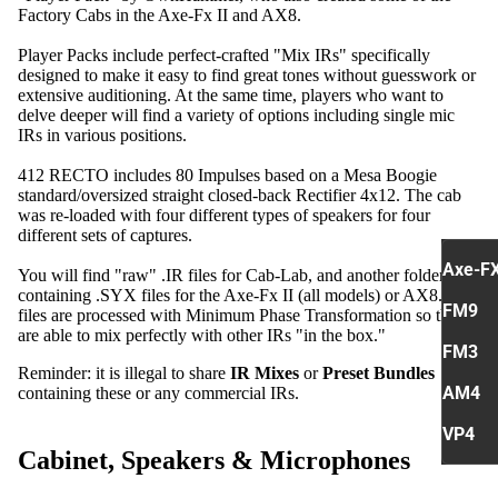
Factory Cabs in the Axe-Fx II and AX8.
Player Packs include perfect-crafted "Mix IRs" specifically
designed to make it easy to find great tones without guesswork or
extensive auditioning. At the same time, players who want to
delve deeper will find a variety of options including single mic
IRs in various positions.
412 RECTO includes 80 Impulses based on a Mesa Boogie
standard/oversized straight closed-back Rectifier 4x12. The cab
was re-loaded with four different types of speakers for four
different sets of captures.
Axe-FX 
You will find "raw" .IR files for Cab-Lab, and another folder
containing .SYX files for the Axe-Fx II (all models) or AX8. .Syx
FM9
files are processed with Minimum Phase Transformation so they
are able to mix perfectly with other IRs "in the box."
FM3
Reminder: it is illegal to share
IR Mixes
or
Preset Bundles
AM4
containing these or any commercial IRs.
VP4
Cabinet, Speakers & Microphones